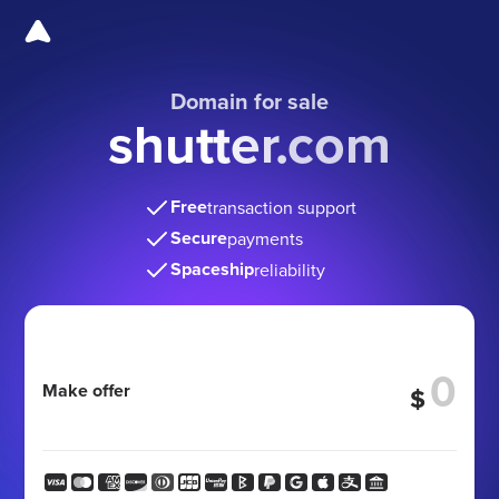
Domain for sale
shutter.com
Free
transaction support
Secure
payments
Spaceship
reliability
Make offer
$