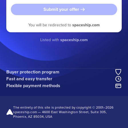
Submit your offer
You will be redirected to
spaceship.com
Listed with
spaceship.com
Buyer protection program
Fast and easy transfer
Flexible payment methods
The entirety of this site is protected by copyright © 2001–
2026
spaceship.com — 4600 East Washington Street, Suite 305,
Phoenix, AZ 85034, USA